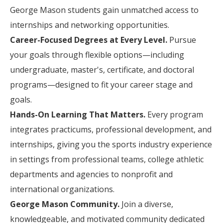
George Mason students gain unmatched access to
internships and networking opportunities.
Career-Focused Degrees at Every Level.
Pursue
your goals through flexible options—including
undergraduate, master's, certificate, and doctoral
programs—designed to fit your career stage and
goals.
Hands-On Learning That Matters.
Every program
integrates practicums, professional development, and
internships, giving you the sports industry experience
in settings from professional teams, college athletic
departments and agencies to nonprofit and
international organizations.
George Mason Community.
Join a diverse,
knowledgeable, and motivated community dedicated