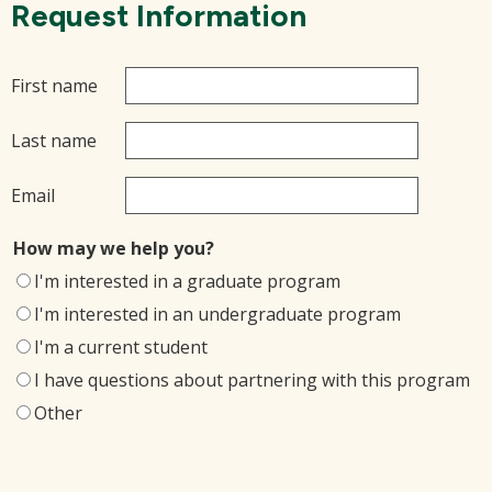
Request Information
First name
Last name
Email
How may we help you?
I'm interested in a graduate program
I'm interested in an undergraduate program
I'm a current student
I have questions about partnering with this program
Other