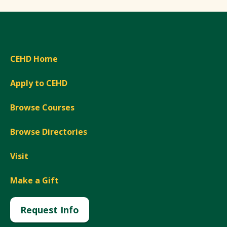
CEHD Home
Apply to CEHD
Browse Courses
Browse Directories
Visit
Make a Gift
Request Info