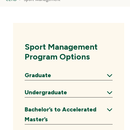
Sport Management
Program Options
Graduate
Expand
Undergraduate
Expand
Bachelor’s to Accelerated
Expand
Master’s