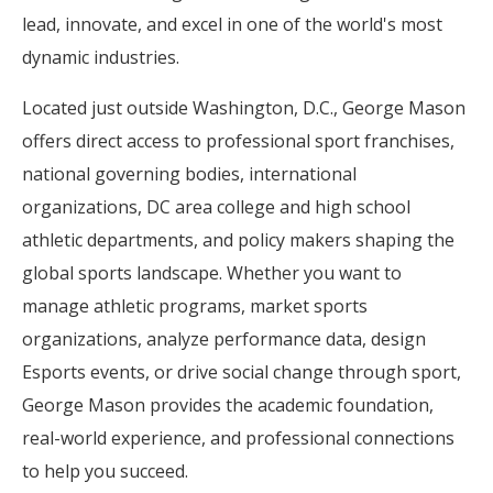
lead, innovate, and excel in one of the world's most
dynamic industries.
Located just outside Washington, D.C., George Mason
offers direct access to professional sport franchises,
national governing bodies, international
organizations, DC area college and high school
athletic departments, and policy makers shaping the
global sports landscape. Whether you want to
manage athletic programs, market sports
organizations, analyze performance data, design
Esports events, or drive social change through sport,
George Mason provides the academic foundation,
real-world experience, and professional connections
to help you succeed.