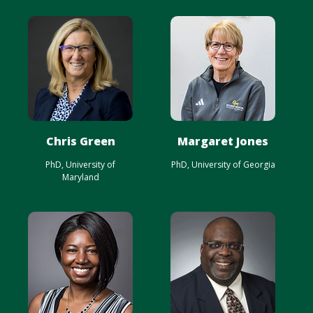
Chris Green
Margaret Jones
PhD, University of
PhD, University of Georgia
Maryland