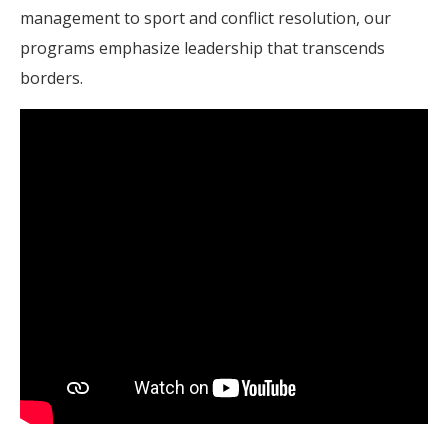
management to sport and conflict resolution, our
programs emphasize leadership that transcends
borders.