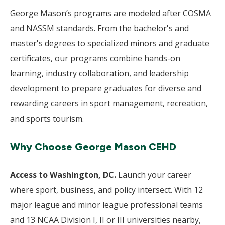
George Mason’s programs are modeled after COSMA
and NASSM standards. From the bachelor's and
master's degrees to specialized minors and graduate
certificates, our programs combine hands-on
learning, industry collaboration, and leadership
development to prepare graduates for diverse and
rewarding careers in sport management, recreation,
and sports tourism.
Why Choose George Mason CEHD
Access to Washington, DC.
Launch your career
where sport, business, and policy intersect. With 12
major league and minor league professional teams
and 13 NCAA Division I, II or III universities nearby,