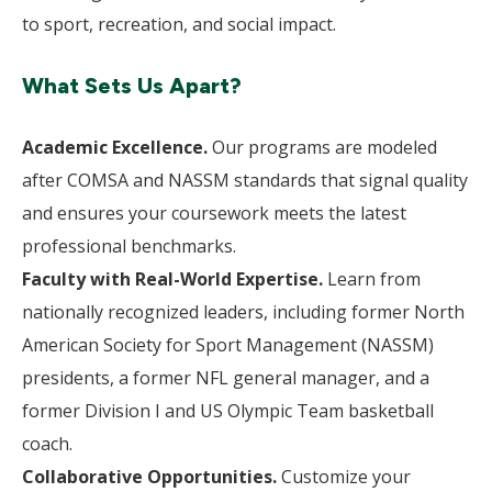
to sport, recreation, and social impact.
What Sets Us Apart?
Academic Excellence.
Our programs are modeled
after COMSA and NASSM standards that signal quality
and ensures your coursework meets the latest
professional benchmarks.
Faculty with Real-World Expertise.
Learn from
nationally recognized leaders, including former North
American Society for Sport Management (NASSM)
presidents, a former NFL general manager, and a
former Division I and US Olympic Team basketball
coach.
Collaborative Opportunities.
Customize your