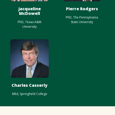
Jacqueline
Pierre Rodgers
McDowell
PhD, The Pennsylvania
PhD, Texas A&M
State University
University
Charles Casserly
MEd, Springfield College