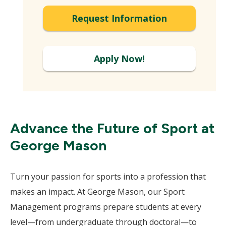
Request Information
Apply Now!
Advance the Future of Sport at
George Mason
Turn your passion for sports into a profession that
makes an impact. At George Mason, our Sport
Management programs prepare students at every
level—from undergraduate through doctoral—to