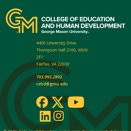
4400 University Drive
Thompson Hall 2100, MSN
2F1
Fairfax
,
VA
22030
703.993.2892
cehd@gmu.edu