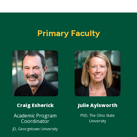
Primary Faculty
Craig Esherick
Julie Aylsworth
Academic Program
PhD, The Ohio State
Coordinator
University
JD, Georgetown University