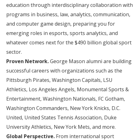
education through interdisciplinary collaboration with
programs in business, law, analytics, communication,
and computer game design, preparing you for
emerging roles in esports, sports analytics, and
whatever comes next for the $490 billion global sport
sector.
Proven Network.
George Mason alumni are building
successful careers with organizations such as the
Pittsburgh Pirates, Washington Capitals, LSU
Athletics, Los Angeles Angels, Monumental Sports &
Entertainment, Washington Nationals, FC Gotham,
Washington Commanders, New York Knicks, D.C.
United, United States Tennis Association, Duke
University Athletics, New York Mets, and more.
Global Perspective.
From international sport