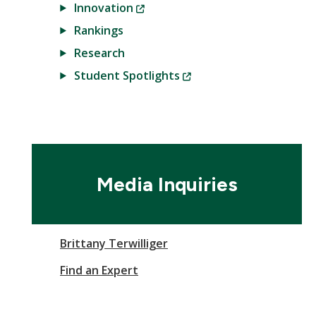
(New
Innovation
Window)
Rankings
Research
(New
Student Spotlights
Window)
Media Inquiries
Brittany Terwilliger
Find an Expert