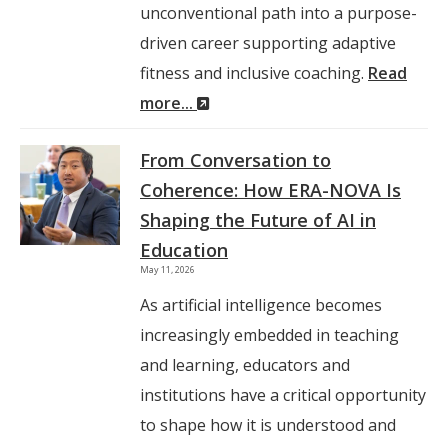
unconventional path into a purpose-
driven career supporting adaptive
fitness and inclusive coaching.
Read
(New
more...
Window)
From Conversation to
Coherence: How ERA-NOVA Is
Shaping the Future of AI in
Education
May 11, 2026
As artificial intelligence becomes
increasingly embedded in teaching
and learning, educators and
institutions have a critical opportunity
to shape how it is understood and