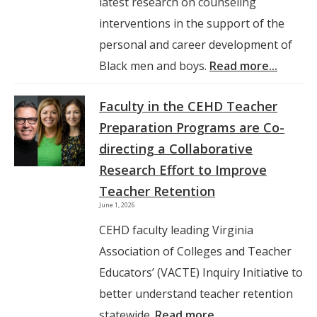
latest research on counseling
interventions in the support of the
personal and career development of
Black men and boys.
Read more...
Faculty in the CEHD Teacher
Preparation Programs are Co-
directing a Collaborative
Research Effort to Improve
Teacher Retention
June 1, 2026
CEHD faculty leading Virginia
Association of Colleges and Teacher
Educators’ (VACTE) Inquiry Initiative to
better understand teacher retention
statewide.
Read more...