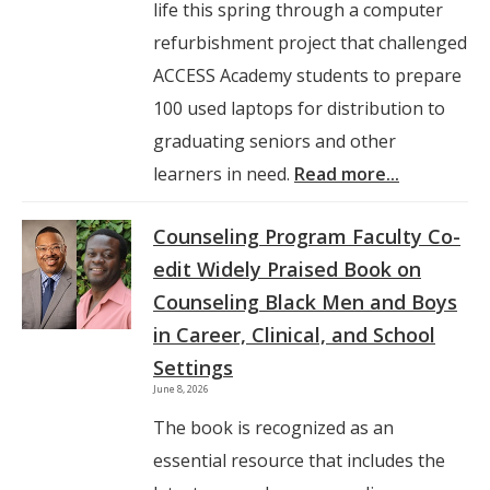
life this spring through a computer
refurbishment project that challenged
ACCESS Academy students to prepare
100 used laptops for distribution to
graduating seniors and other
learners in need.
Read more...
Counseling Program Faculty Co-
edit Widely Praised Book on
Counseling Black Men and Boys
in Career, Clinical, and School
Settings
June 8, 2026
The book is recognized as an
essential resource that includes the