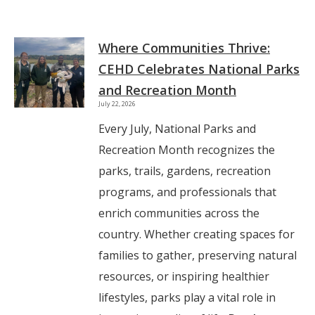
Where Communities Thrive:
CEHD Celebrates National Parks
and Recreation Month
July 22, 2026
Every July, National Parks and
Recreation Month recognizes the
parks, trails, gardens, recreation
programs, and professionals that
enrich communities across the
country. Whether creating spaces for
families to gather, preserving natural
resources, or inspiring healthier
lifestyles, parks play a vital role in