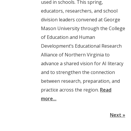
used in schools. This spring,
educators, researchers, and school
division leaders convened at George
Mason University through the College
of Education and Human
Development’s Educational Research
Alliance of Northern Virginia to
advance a shared vision for AI literacy
and to strengthen the connection
between research, preparation, and
practice across the region.
Read
more...
Next »