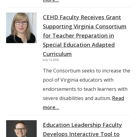
CEHD Faculty Receives Grant
Supporting Virginia Consortium
for Teacher Preparation in
Special Education Adapted
Curriculum
July 13, 2026
The Consortium seeks to increase the
pool of Virginia educators with
endorsements to teach learners with
severe disabilities and autism.
Read
more...
Education Leadership Faculty
Develops Interactive Tool to