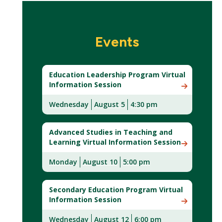
Events
Education Leadership Program Virtual
Information Session
Wednesday
August 5
4:30 pm
Advanced Studies in Teaching and
Learning Virtual Information Session
Monday
August
10
5:00 pm
Secondary Education Program Virtual
Information Session
Wednesday
August 12
6:00 pm