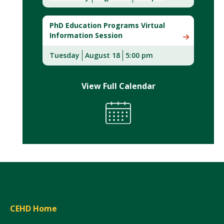
PhD Education Programs Virtual
Information Session
Tuesday
August 18
5:00 pm
View Full Calendar
CEHD Home