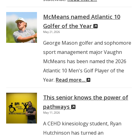
McMeans named Atlantic 10
(New
Golfer of the Year
May 21, 2026
Window)
George Mason golfer and sophomore
sport management major Vaughn
McMeans has been named the 2026
Atlantic 10 Men's Golf Player of the
(New
Year.
Read more...
Window)
This senior knows the power of
(New
pathways
May 11, 2026
Window)
A CEHD kinesiology student, Ryan
Hutchinson has turned an