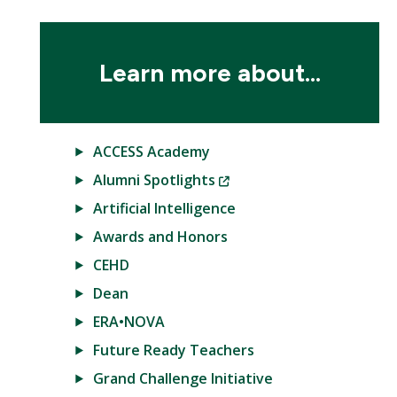
Learn more about...
ACCESS Academy
(New
Alumni Spotlights
Window)
Artificial Intelligence
Awards and Honors
CEHD
Dean
ERA•NOVA
Future Ready Teachers
Grand Challenge Initiative