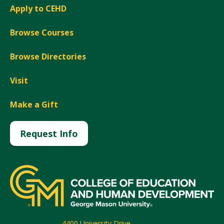
Apply to CEHD
Browse Courses
Browse Directories
Visit
Make a Gift
Request Info
4400 University Drive