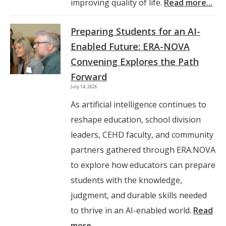
improving quality of life.
Read more...
Preparing Students for an AI-
Enabled Future: ERA-NOVA
Convening Explores the Path
Forward
July 14, 2026
As artificial intelligence continues to
reshape education, school division
leaders, CEHD faculty, and community
partners gathered through ERA.NOVA
to explore how educators can prepare
students with the knowledge,
judgment, and durable skills needed
to thrive in an AI-enabled world.
Read
more...