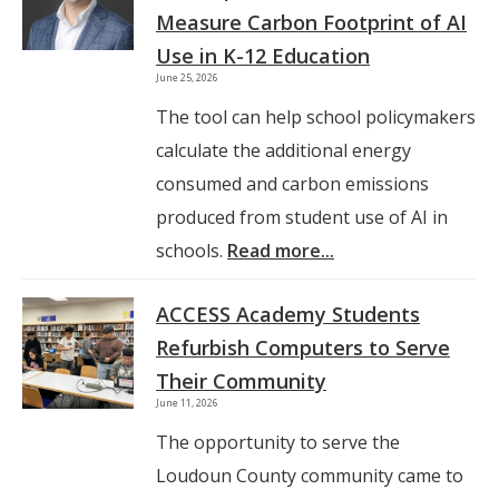
Measure Carbon Footprint of AI
Use in K-12 Education
June 25, 2026
The tool can help school policymakers
calculate the additional energy
consumed and carbon emissions
produced from student use of AI in
schools.
Read more...
ACCESS Academy Students
Refurbish Computers to Serve
Their Community
June 11, 2026
The opportunity to serve the
Loudoun County community came to